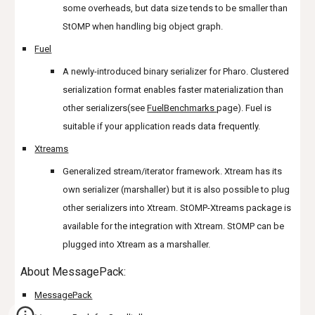
some overheads, but data size tends to be smaller than
StOMP when handling big object graph.
Fuel
A newly-introduced binary serializer for Pharo. Clustered
serialization format enables faster materialization than
other serializers(see
FuelBenchmarks
page). Fuel is
suitable if your application reads data frequently.
Xtreams
Generalized stream/iterator framework. Xtream has its
own serializer (marshaller) but it is also possible to plug
other serializers into Xtream. StOMP-Xtreams package is
available for the integration with Xtream. StOMP can be
plugged into Xtream as a marshaller.
About MessagePack:
MessagePack