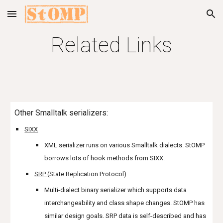
Skip to main content
Skip to navigation
Related Links
Other Smalltalk serializers:
SIXX
XML serializer runs on various Smalltalk dialects. StOMP
borrows lots of hook methods from SIXX.
SRP
(State Replication Protocol)
Multi-dialect binary serializer which supports data
interchangeability and class shape changes. StOMP has
similar design goals. SRP data is self-described and has