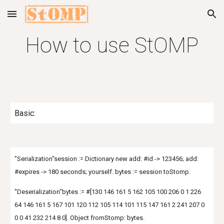
Skip to main content
Skip to navigation
How to use StOMP
Basic:
"Serialization"session := Dictionary new add: #id -> 123456; add:
#expires -> 180 seconds; yourself. bytes := session toStomp.
"Deserialization"bytes := #[130 146 161 5 162 105 100 206 0 1 226
64 146 161 5 167 101 120 112 105 114 101 115 147 161 2 241 207 0
0 0 41 232 214 8 0]. Object fromStomp: bytes.