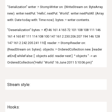
"Serialization" writer := StompWriter on: (WriteStream on: ByteArray
new). writer nextPut: 'Hello'; nextPut: 'World'. writer nextPutAll: (Array
with: Date today with: Time now). bytes := writer contents.
"Deserialization" bytes := #[146 161 4 165 72 101 108 108 111 146
161 4 165 87 111 114 108 100 147 161 2 230 206 207 194 146 128
147 161 2 242 205 241 110]. reader := StompReader on:
(ReadStream on: bytes). objects := OrderedCollection new. [reader
atEnd] whileFalse: [ objects add: reader next ]. ^ objects " -> an
OrderedCollection('Hello' 'World' 16 June 2011 5:10:06 pm)"
Stream style:
Hooks: